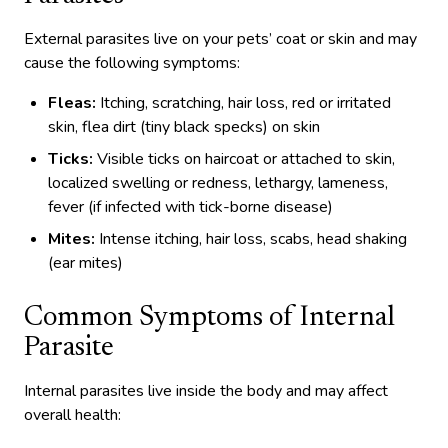
External parasites live on your pets’ coat or skin and may
cause the following symptoms:
Fleas:
Itching, scratching, hair loss, red or irritated
skin, flea dirt (tiny black specks) on skin
Ticks:
Visible ticks on haircoat or attached to skin,
localized swelling or redness, lethargy, lameness,
fever (if infected with tick-borne disease)
Mites:
Intense itching, hair loss, scabs, head shaking
(ear mites)
Common Symptoms of Internal
Parasite
Internal parasites live inside the body and may affect
overall health: