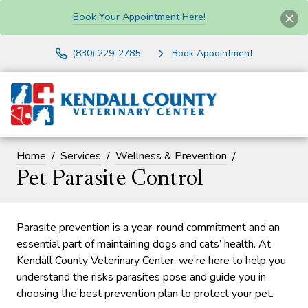
Book Your Appointment Here!
(830) 229-2785
Book Appointment
Home
Services
Wellness & Prevention
Pet Parasite Control
Parasite prevention is a year-round commitment and an
essential part of maintaining dogs and cats’ health. At
Kendall County Veterinary Center, we’re here to help you
understand the risks parasites pose and guide you in
choosing the best prevention plan to protect your pet.