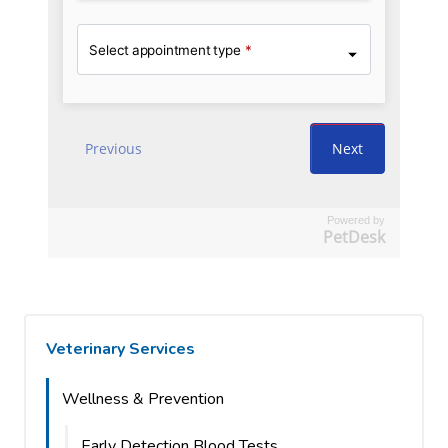
Powered by
PetDesk
Veterinary Services
Wellness & Prevention
Early Detection Blood Tests