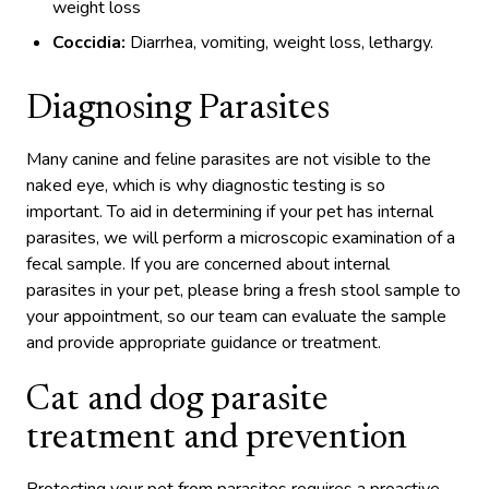
weight loss
Coccidia:
Diarrhea, vomiting, weight loss, lethargy.
Diagnosing Parasites
Many canine and feline parasites are not visible to the
naked eye, which is why diagnostic testing is so
important. To aid in determining if your pet has internal
parasites, we will perform a microscopic examination of a
fecal sample. If you are concerned about internal
parasites in your pet, please bring a fresh stool sample to
your appointment, so our team can evaluate the sample
and provide appropriate guidance or treatment.
Cat and dog parasite
treatment and prevention