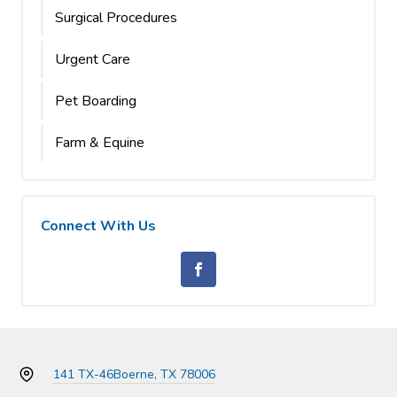
Surgical Procedures
Urgent Care
Pet Boarding
Farm & Equine
Connect With Us
141 TX-46
Boerne, TX 78006