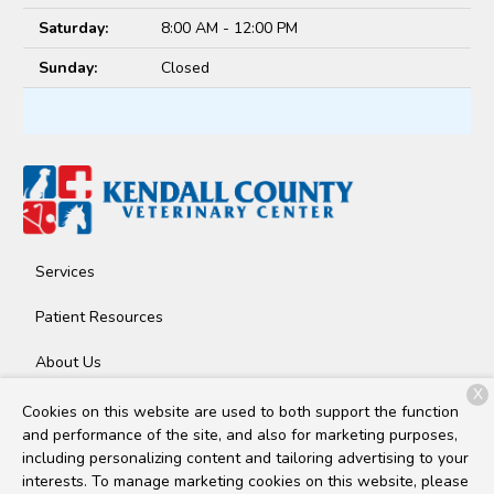
Saturday:
8:00 AM - 12:00 PM
Sunday:
Closed
Services
Patient Resources
About Us
X
Contact
Cookies on this website are used to both support the function
and performance of the site, and also for marketing purposes,
including personalizing content and tailoring advertising to your
interests. To manage marketing cookies on this website, please
Copyright © 2026
Kendall County Veterinary Center
. All rights