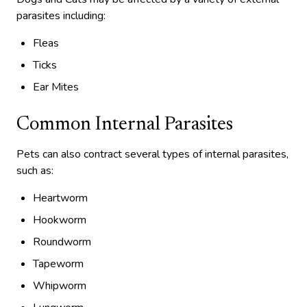
parasites including:
Fleas
Ticks
Ear Mites
Common Internal Parasites
Pets can also contract several types of internal parasites,
such as:
Heartworm
Hookworm
Roundworm
Tapeworm
Whipworm