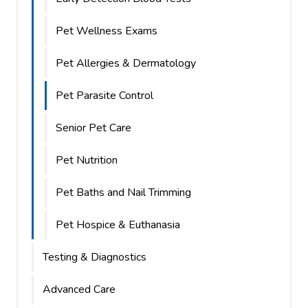
Pet Wellness Exams
Pet Allergies & Dermatology
Pet Parasite Control
Senior Pet Care
Pet Nutrition
Pet Baths and Nail Trimming
Pet Hospice & Euthanasia
Testing & Diagnostics
Advanced Care