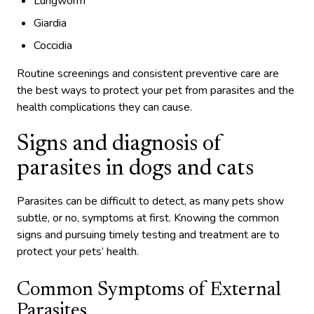
Lungworm
Giardia
Coccidia
Routine screenings and consistent preventive care are
the best ways to protect your pet from parasites and the
health complications they can cause.
Signs and diagnosis of
parasites in dogs and cats
Parasites can be difficult to detect, as many pets show
subtle, or no, symptoms at first. Knowing the common
signs and pursuing timely testing and treatment are to
protect your pets’ health.
Common Symptoms of External
Parasites