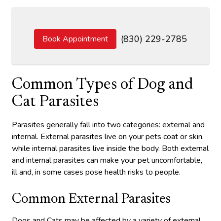
(830) 229-2785
Book Appointment
Common Types of Dog and
Cat Parasites
Parasites generally fall into two categories: external and
internal. External parasites live on your pets coat or skin,
while internal parasites live inside the body. Both external
and internal parasites can make your pet uncomfortable,
ill and, in some cases pose health risks to people.
Common External Parasites
Dogs and Cats may be affected by a variety of external