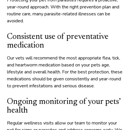
Protecting your pet from parasites requires a proactive,
year-round approach. With the right prevention plan and
routine care, many parasite-related illnesses can be
avoided.
Consistent use of preventative
medication
Our vets will recommend the most appropriate flea, tick,
and heartworm medication based on your pets age,
lifestyle and overall health. For the best protection, these
medications should be given consistently and year-round
to prevent infestations and serious disease.
Ongoing monitoring of your pets’
health
Regular wellness visits allow our team to monitor your