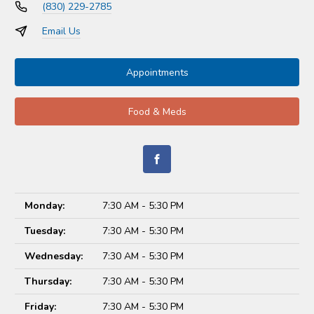
(830) 229-2785
Email Us
Appointments
Food & Meds
Monday:
7:30 AM - 5:30 PM
Tuesday:
7:30 AM - 5:30 PM
Wednesday:
7:30 AM - 5:30 PM
Thursday:
7:30 AM - 5:30 PM
Friday:
7:30 AM - 5:30 PM