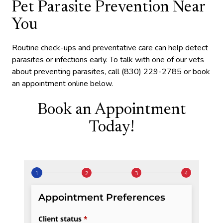
Pet Parasite Prevention Near
You
Routine check-ups and preventative care can help detect
parasites or infections early. To talk with one of our vets
about preventing parasites, call (830) 229-2785 or book
an appointment online below.
Book an Appointment
Today!