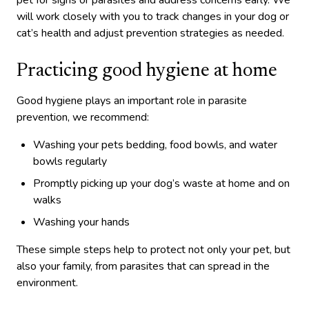
pet for signs or parasites and address concerns early. We
will work closely with you to track changes in your dog or
cat’s health and adjust prevention strategies as needed.
Practicing good hygiene at home
Good hygiene plays an important role in parasite
prevention, we recommend:
Washing your pets bedding, food bowls, and water
bowls regularly
Promptly picking up your dog’s waste at home and on
walks
Washing your hands
These simple steps help to protect not only your pet, but
also your family, from parasites that can spread in the
environment.