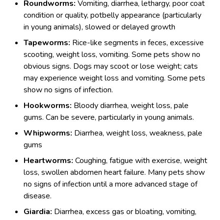
Roundworms:
Vomiting, diarrhea, lethargy, poor coat
condition or quality, potbelly appearance (particularly
in young animals), slowed or delayed growth
Tapeworms:
Rice-like segments in feces, excessive
scooting, weight loss, vomiting. Some pets show no
obvious signs. Dogs may scoot or lose weight; cats
may experience weight loss and vomiting. Some pets
show no signs of infection.
Hookworms:
Bloody diarrhea, weight loss, pale
gums. Can be severe, particularly in young animals.
Whipworms:
Diarrhea, weight loss, weakness, pale
gums
Heartworms:
Coughing, fatigue with exercise, weight
loss, swollen abdomen heart failure. Many pets show
no signs of infection until a more advanced stage of
disease.
Giardia:
Diarrhea, excess gas or bloating, vomiting,