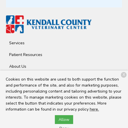
Services
Patient Resources
About Us
X
Contact
Cookies on this website are used to both support the function
and performance of the site, and also for marketing purposes,
including personalizing content and tailoring advertising to your
interests. To manage marketing cookies on this website, please
Copyright © 2026
Kendall County Veterinary Center
. All rights
select the button that indicates your preferences. More
reserved.
Privacy Policy
information can be found in our privacy policy
here.
Allow