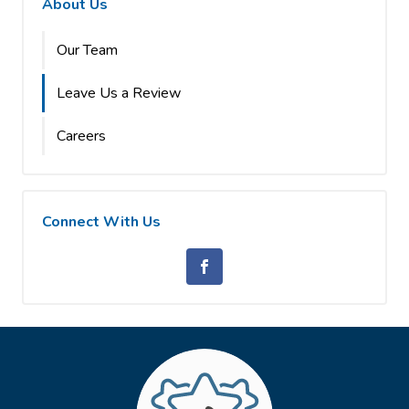
About Us
Our Team
Leave Us a Review
Careers
Connect With Us