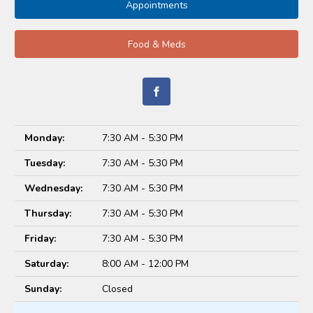
Appointments
Food & Meds
Monday:
7:30 AM - 5:30 PM
Tuesday:
7:30 AM - 5:30 PM
Wednesday:
7:30 AM - 5:30 PM
Thursday:
7:30 AM - 5:30 PM
Friday:
7:30 AM - 5:30 PM
Saturday:
8:00 AM - 12:00 PM
Sunday:
Closed