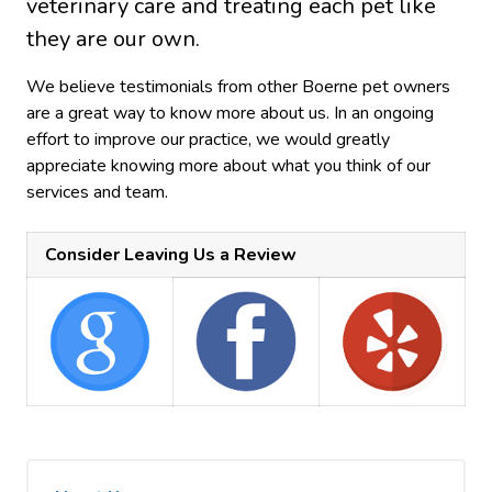
veterinary care and treating each pet like
they are our own.
We believe testimonials from other Boerne pet owners
are a great way to know more about us. In an ongoing
effort to improve our practice, we would greatly
appreciate knowing more about what you think of our
services and team.
Consider Leaving Us a Review