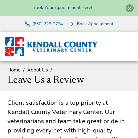
Book Your Appointment Here!
(830) 229-2774
Book Appointment
Home
About Us
Leave Us a Review
Client satisfaction is a top priority at
Kendall County Veterinary Center. Our
veterinarians and team take great pride in
providing every pet with high-quality