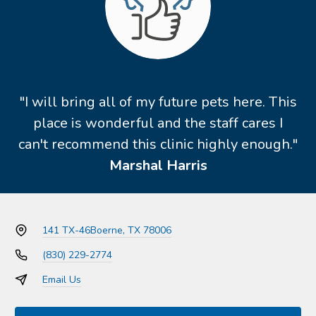
"I will bring all of my future pets here. This
place is wonderful and the staff cares I
can't recommend this clinic highly enough."
Marshal Harris
141 TX-46
Boerne, TX 78006
(830) 229-2774
Email Us